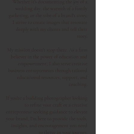
Whether it's documenting the joy of a
wedding day, the warmth of a family
gathering, or the vibe of a brand's story,
I strive to create images that resonate
deeply with my clients and tell their
story.
My mission doesn't stop there. As a firm
believer in the power of education and
empowerment, I also serve creative
business entrepreneurs through tailored
educational resources, support, and
coaching.
I
f you're a budding photographer looking
to refine your craft or a creative
entrepreneur seeking guidance to elevate
your brand, I'm here to provide the tools,
insights, and encouragement you
need
to thrive in your journey.