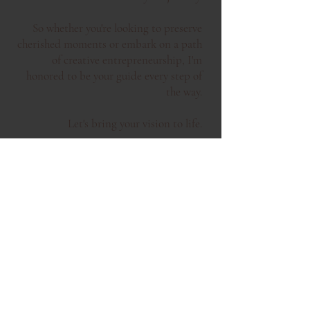
So whether you're looking to preserve
cherished moments or embark on a path
of creative entrepreneurship, I'm
honored to be your guide every step of
the way.
Let's bring your vision to life.
you may have seen me featured in ...