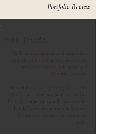
Portfolio Review
HEY THERE,
I'm Nicole, a passionate photographer
and educator serving both sides of the
border in Detroit, Michigan, and
Windsor, Ontario.
I am dedicated to capturing the essence
of life's most precious moments. With a
heart for authenticity and a keen eye for
detail, I specialize in serving families,
brands, and creative entrepreneurs
alike.