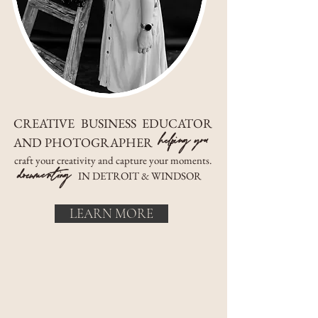
CREATIVE BUSINESS EDUCATOR
helping you
AND PHOTOGRAPHER
craft your creativity and capture your moments.
documenting
IN DETROIT & WINDSOR
LEARN MORE