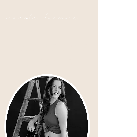
nicole leanne
YOUR VISION IS
IN FOCUS