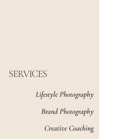
SERVICES
Lifestyle Photography
Brand Photography
Creative Coaching