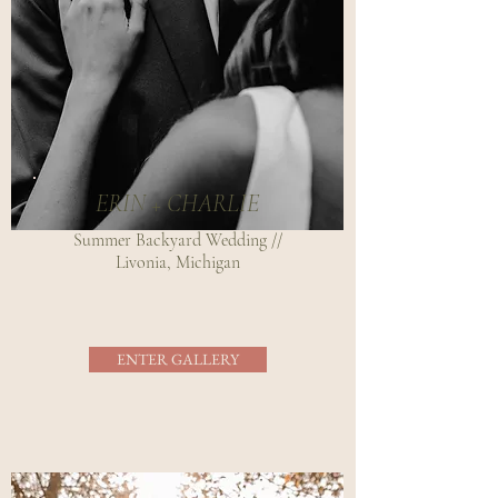
ERIN + CHARLIE
Summer Backyard Wedding //
Livonia, Michigan
ENTER GALLERY