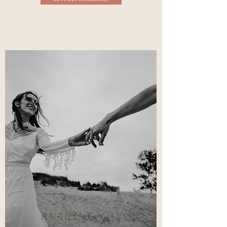
RACHEL + LOGAN