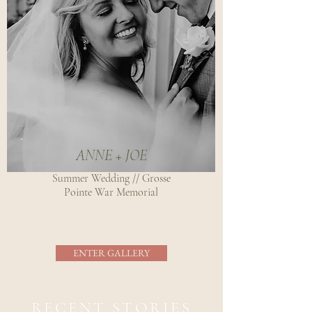
ANNE + JOE
Summer Wedding // Grosse
Pointe War Memorial
ENTER GALLERY
RECENT STORIES