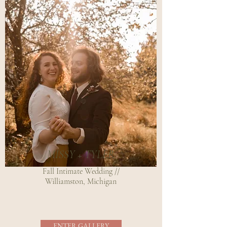
MISSY + TYLER
Fall Intimate Wedding //
Williamston, Michigan
ENTER GALLERY