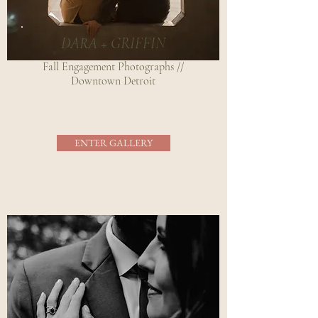
DARA + GRIFFIN
Fall Engagement Photographs //
Downtown Detroit
ENTER GALLERY