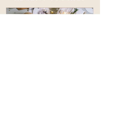
The Ultimate Holiday Gift
Guide for Creative and
Neurodivergent Entrepreneurs
like what you see? reach out!