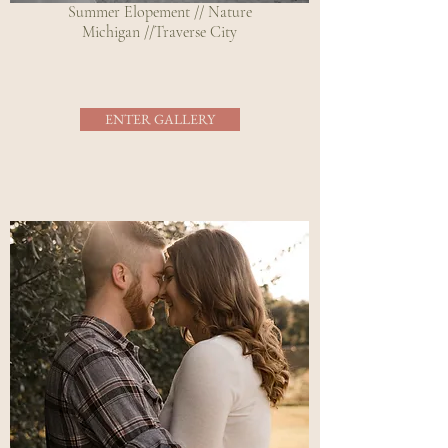
Summer Elopement // Nature
Michigan //Traverse City
ENTER GALLERY