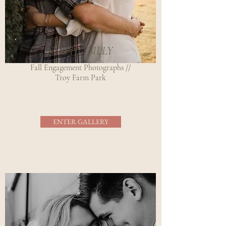
STEPH + BILLY
Fall Engagement Photographs //
Troy Farm Park
ENTER GALLERY