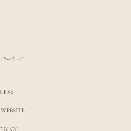
nne
URSE
 WEBSITE
E BLOG