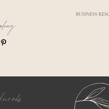
BUSINESS RES
along
friends