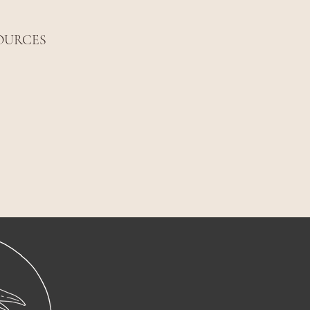
OURCES