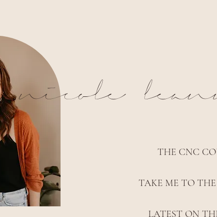
nicole lea
THE CNC CO
TAKE ME TO THE
LATEST ON TH