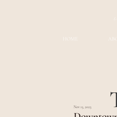
HOME
AB
Nov 15, 2023
Downtown 