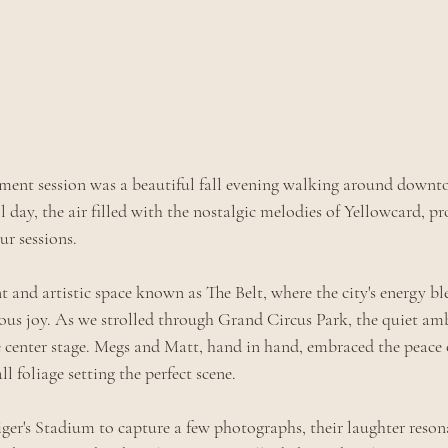
ent session was a beautiful fall evening walking around downto
ll day, the air filled with the nostalgic melodies of Yellowcard, pr
ur sessions. 
t and artistic space known as The Belt, where the city's energy b
tious joy. As we strolled through Grand Circus Park, the quiet am
e center stage. Megs and Matt, hand in hand, embraced the peace
l foliage setting the perfect scene.
er's Stadium to capture a few photographs, their laughter resonat