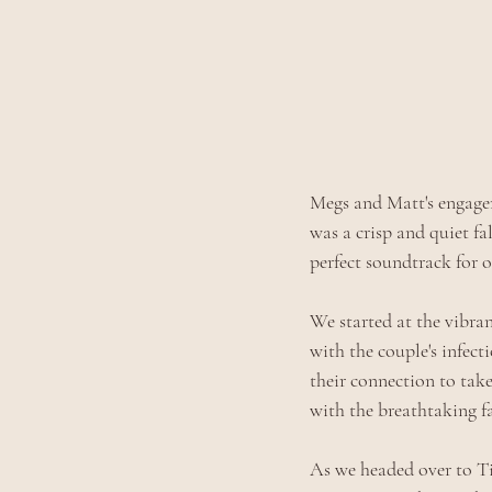
Megs and Matt's engagem
was a crisp and quiet fa
perfect soundtrack for o
We started at the vibran
with the couple's infec
their connection to tak
with the breathtaking fal
As we headed over to Tig