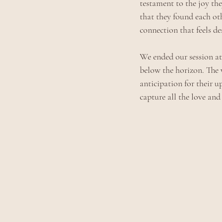
testament to the joy the
that they found each oth
connection that feels des
We ended our session at
below the horizon. The 
anticipation for their u
capture all the love and