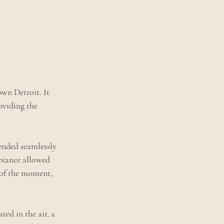
wn Detroit. It 
oviding the 
lended seamlessly 
biance allowed 
 of the moment, 
ed in the air, a 