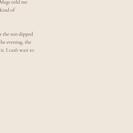
, Megs told me 
kind of 
s the sun dipped 
he evening, the 
. I can't wait to 