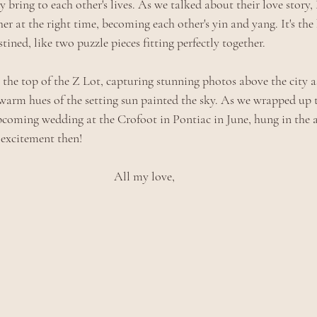
y bring to each other's lives. As we talked about their love story
er at the right time, becoming each other's yin and yang. It's the 
tined, like two puzzle pieces fitting perfectly together.
 the top of the Z Lot, capturing stunning photos above the city a
warm hues of the setting sun painted the sky. As we wrapped up t
pcoming wedding at the Crofoot in Pontiac in June, hung in the air
 excitement then! 
All my love,