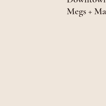
Megs + Ma