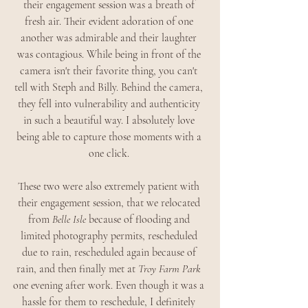
their engagement session was a breath of 
fresh air. Their evident adoration of one 
another was admirable and their laughter 
was contagious. While being in front of the 
camera isn't their favorite thing, you can't 
tell with Steph and Billy. Behind the camera, 
they fell into vulnerability and authenticity 
in such a beautiful way. I absolutely love 
being able to capture those moments with a 
one click. 
These two were also extremely patient with 
their engagement session, that we relocated 
from 
Belle Isle 
because of flooding and 
limited photography permits, rescheduled 
due to rain, rescheduled again because of 
rain, and then finally met at
Troy Farm Park
one evening after work. Even though it was a 
hassle for them to reschedule, I definitely 