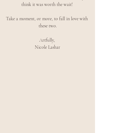
think it was worth the wait! 
Take a moment, or more, to fall in love with 
these two.
Artfully, 
Nicole Lashar