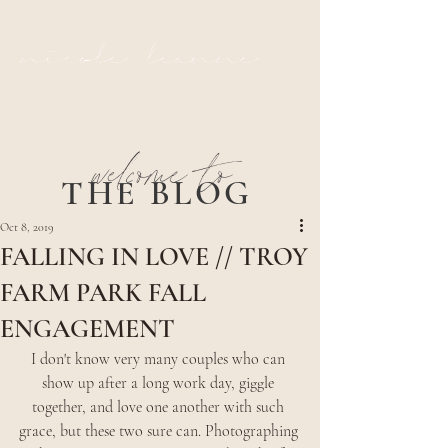
nicole leanne
welcome to
THE BLOG
Oct 8, 2019
FALLING IN LOVE // TROY
FARM PARK FALL
ENGAGEMENT
I don't know very many couples who can 
show up after a long work day, giggle 
together, and love one another with such 
grace, but these two sure can. Photographing 