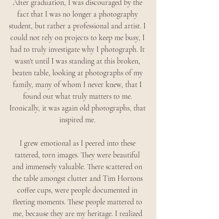
After graduation, I was discouraged by the 
fact that I was no longer a photography 
student, but rather a professional and artist. I 
could not rely on projects to keep me busy, I 
had to truly investigate why I photograph. It 
wasn't until I was standing at this broken, 
beaten table, looking at photographs of my 
family, many of whom I never knew, that I 
found out what truly matters to me. 
Ironically, it was again old photographs, that 
inspired me. 
I grew emotional as I peered into these 
tattered, torn images. They were beautiful 
and immensely valuable. There scattered on 
the table amongst clutter and Tim Hortons 
coffee cups, were people documented in 
fleeting moments. These people mattered to 
me, because they are my heritage. I realized 