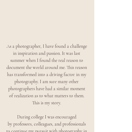
As a photographer, I have found a challenge 
in inspiration and passion. It was last 
summer when I found the real reason to 
document the world around me. This reason 
has transformed into a driving factor in my 
photography. I am sure many other 
photographers have had a similar moment 
of realization as to what matters to them. 
This is my story. 
During college I was encouraged 
by professors, colleagues, and professionals 
to continue my pursuit with photography in 