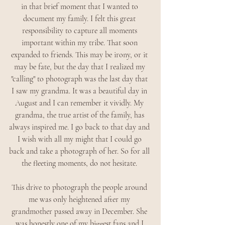
in that brief moment that I wanted to 
document my family. I felt this great 
responsibility to capture all moments 
important within my tribe. That soon 
expanded to friends. This may be irony, or it 
may be fate, but the day that I realized my 
"calling" to photograph was the last day that 
I saw my grandma. It was a beautiful day in 
August and I can remember it vividly. My 
grandma, the true artist of the family, has 
always inspired me. I go back to that day and 
I wish with all my might that I could go 
back and take a photograph of her. So for all 
the fleeting moments, do not hesitate. 
This drive to photograph the people around 
me was only heightened after my 
grandmother passed away in December. She 
was honestly one of my biggest fans and I 