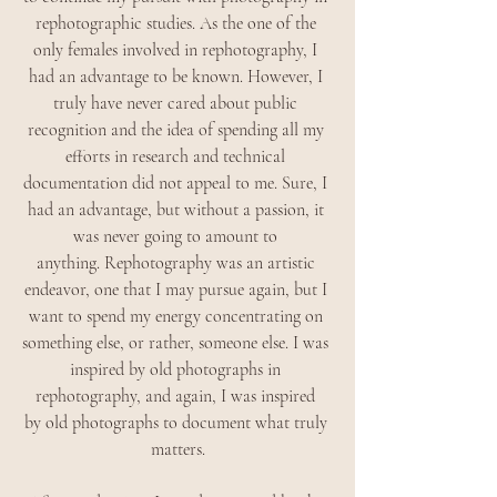
rephotographic studies. As the one of the 
only females involved in rephotography, I 
had an advantage to be known. However, I 
truly have never cared about public 
recognition and the idea of spending all my 
efforts in research and technical 
documentation did not appeal to me. Sure, I 
had an advantage, but without a passion, it 
was never going to amount to 
anything. Rephotography was an artistic 
endeavor, one that I may pursue again, but I 
want to spend my energy concentrating on 
something else, or rather, someone else. I was 
inspired by old photographs in 
rephotography, and again, I was inspired 
by old photographs to document what truly 
matters.