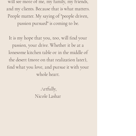
will see more of me, my family, my friends, 
and my clients. Because that is what matters. 
People matter. My saying of "people driven, 
passion pursued" is coming to be. 
It is my hope that you, too, will find your 
passion, your drive. Whether it be at a 
lonesome kitchen table or in the middle of 
the desert (more on that realization later), 
find what you love, and pursue it with your 
whole heart. 
Artfully,
Nicole Lashar 