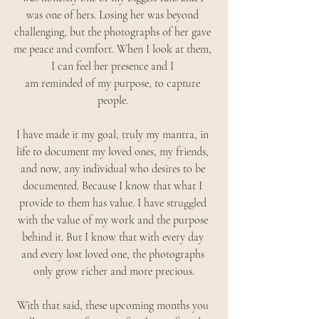
was one of hers. Losing her was beyond 
challenging, but the photographs of her gave 
me peace and comfort. When I look at them, 
I can feel her presence and I 
am reminded of my purpose, to capture 
people. 
I have made it my goal, truly my mantra, in 
life to document my loved ones, my friends, 
and now, any individual who desires to be 
documented. Because I know that what I 
provide to them has value. I have struggled 
with the value of my work and the purpose 
behind it. But I know that with every day 
and every lost loved one, the photographs 
only grow richer and more precious.
With that said, these upcoming months you 