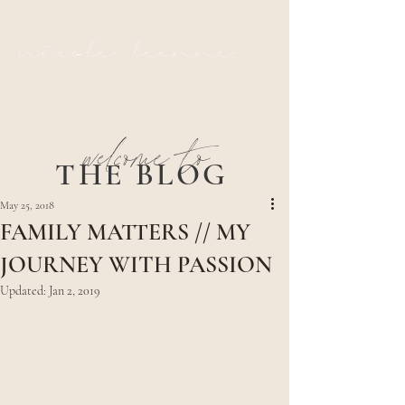
nicole leanne
welcome to
THE BLOG
May 25, 2018
FAMILY MATTERS // MY
JOURNEY WITH PASSION
Updated:
Jan 2, 2019