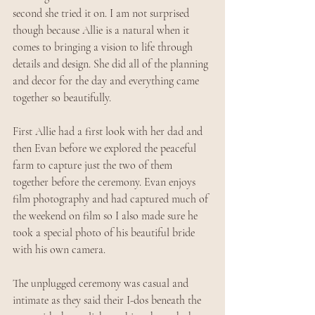
second she tried it on. I am not surprised 
though because Allie is a natural when it 
comes to bringing a vision to life through 
details and design. She did all of the planning 
and decor for the day and everything came 
together so beautifully.
First Allie had a first look with her dad and 
then Evan before we explored the peaceful 
farm to capture just the two of them 
together before the ceremony. Evan enjoys 
film photography and had captured much of 
the weekend on film so I also made sure he 
took a special photo of his beautiful bride 
with his own camera. 
The unplugged ceremony was casual and 
intimate as they said their I-dos beneath the 