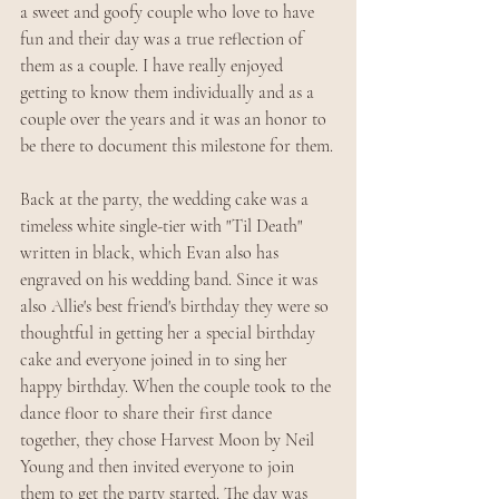
a sweet and goofy couple who love to have 
fun and their day was a true reflection of 
them as a couple. I have really enjoyed 
getting to know them individually and as a 
couple over the years and it was an honor to 
be there to document this milestone for them.
Back at the party, the wedding cake was a 
timeless white single-tier with "Til Death" 
written in black, which Evan also has 
engraved on his wedding band. Since it was 
also Allie's best friend's birthday they were so 
thoughtful in getting her a special birthday 
cake and everyone joined in to sing her 
happy birthday. When the couple took to the 
dance floor to share their first dance 
together, they chose Harvest Moon by Neil 
Young and then invited everyone to join 
them to get the party started. The day was 