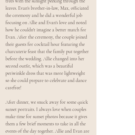
trees with the sunlight peeking through the 
leaves. Evan's brother-in-law, Max, officiated 
the ceremony and he did a wonderful job 
focusing on Allie and Evan's love and noted 
how he couldn't imagine a better match for 
Evan. After the ceremony, the couple joined 
their guests for cocktail hour featuring the 
charcuterie feast that the family put together 
before the wedding. Allie changed into her 
second outfit, which was a beautiful 
periwinkle dress that was more lightweight 
so she could prepare to celebrate and dance 
carefree!
After dinner, we snuck away for some quick 
sunset portraits. I always love when couples 
make time for sunset photos because it gives 
them a few brief moments to take in all the 
events of the day together. Allie and Evan are 