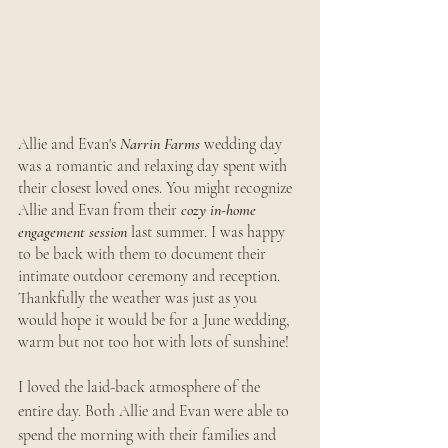
Allie and Evan's 
Narrin Farms
 wedding day 
was a romantic and relaxing day spent with 
their closest loved ones. You might recognize 
Allie and Evan from their 
cozy in-home 
engagement session
 last summer. I was happy 
to be back with them to document their 
intimate outdoor ceremony and reception. 
Thankfully the weather was just as you 
would hope it would be for a June wedding, 
warm but not too hot with lots of sunshine!
I loved the laid-back atmosphere of the 
entire day. Both Allie and Evan were able to 
spend the morning with their families and 