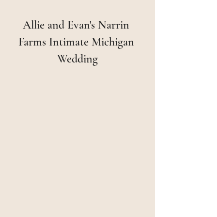
Allie and Evan's Narrin 
Farms Intimate Michigan 
Wedding