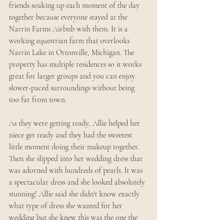
friends soaking up each moment of the day 
together because everyone stayed at the 
Narrin Farms Airbnb with them. It is a 
working equestrian farm that overlooks 
Narrin Lake in Ortonville, Michigan. The 
property has multiple residences so it works 
great for larger groups and you can enjoy 
slower-paced surroundings without being 
too far from town.
As they were getting ready, Allie helped her 
niece get ready and they had the sweetest 
little moment doing their makeup together. 
Then she slipped into her wedding dress that 
was adorned with hundreds of pearls. It was 
a spectacular dress and she looked absolutely 
stunning! Allie said she didn't know exactly 
what type of dress she wanted for her 
wedding but she knew this was the one the 