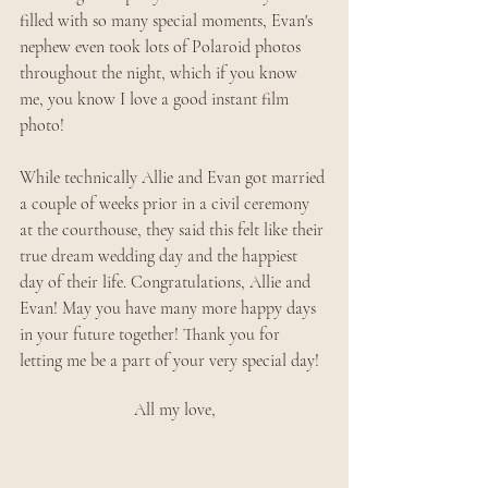
filled with so many special moments, Evan's 
nephew even took lots of Polaroid photos 
throughout the night, which if you know 
me, you know I love a good instant film 
photo!
While technically Allie and Evan got married 
a couple of weeks prior in a civil ceremony 
at the courthouse, they said this felt like their 
true dream wedding day and the happiest 
day of their life. Congratulations, Allie and 
Evan! May you have many more happy days 
in your future together! Thank you for 
letting me be a part of your very special day!
All my love,