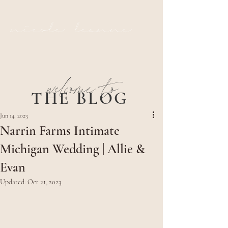
nicole leanne
welcome to
THE BLOG
Jun 14, 2023
Narrin Farms Intimate
Michigan Wedding | Allie &
Evan
Updated:
Oct 21, 2023