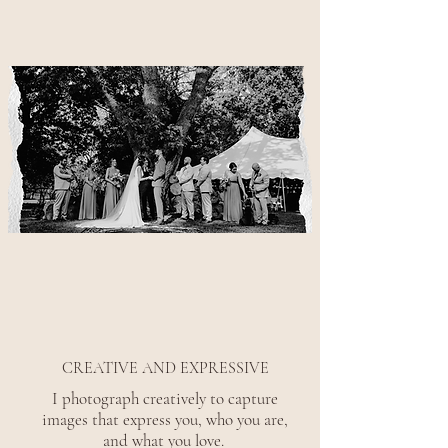
CREATIVE AND EXPRESSIVE
I photograph creatively to capture
images that express you, who you are,
and what you love.