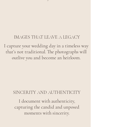
IMAGES THAT LEAVE A LEGACY
I capture your wedding day in a timeless way
that’s not traditional. The photographs will
outlive you and become an heirloom.
SINCERITY AND AUTHENTICITY
I document with authenticity,
capturing the candid and unposed
moments with sincerity.