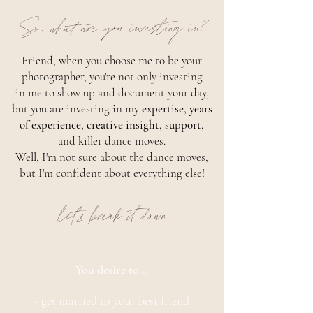
So, what are you investing in?
Friend, when you choose me to be your
photographer, you're not only investing
in me to show up and document your day,
but you are investing in my
expertise, years
of experience, creative insight, support,
and killer dance moves.
Well, I'm not sure about the dance moves,
but I'm confident about everything else!
let's break it down
You desire to...
- get married to your best friend