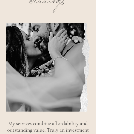
weddings
My services combine affordability and
outstanding value. Truly an investment