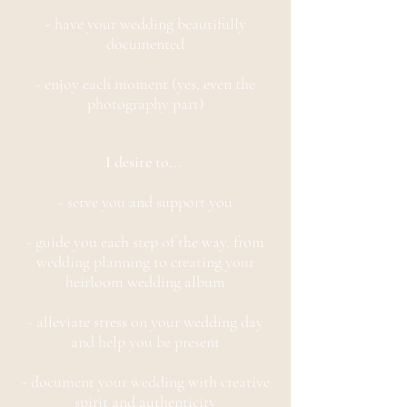
- have your wedding beautifully
documented
- enjoy each moment (yes, even the
photography part)
I desire to...
- serve you and support you
- guide you each step of the way, from
wedding planning to creating your
heirloom wedding album
- alleviate stress on your wedding day
and help you be present
- document your wedding with creative
spirit and authenticity