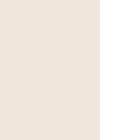
and interests.
Yes, I'm a professional wedding
photographer who has been in the business
since 2012 with published work, but it's not
the "pretty" pictures that matter. It's you!
You're the reason I started pursuing my
passion over 8 years ago. I have a burning
desire not only to document authentically
but to help people show up comfortably in
front of the camera. I capture that rawness
primarily in
the
Metro Detroit
area.
Residing in Royal Oak, I photograph all
around Michigan and abroad. I'm always
down to travel and love capturing