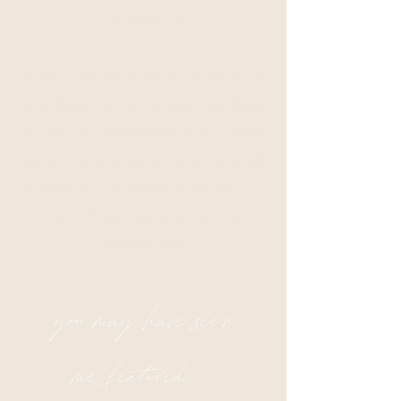
elopements!
So, if I sound like your kind of person, say
hello! Keep scrolling to learn more about
the wedding photography services I offer
and let's set up a free consultation to talk
all about you, the person you're madly in
love with, and your vision for your
wedding day!
you may have seen
me featured ...