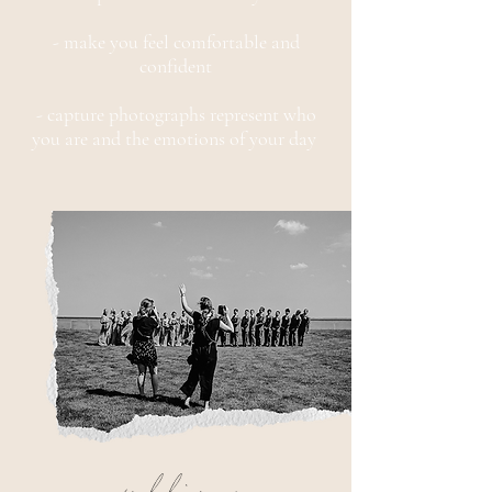
- make you feel comfortable and
confident
- capture photographs represent who
you are and the emotions of your day