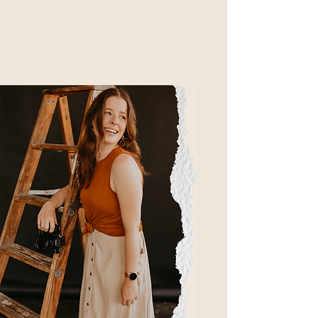
hey there!