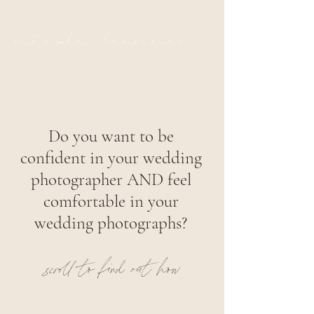
nicole leanne
Do you want to be
confident in your wedding
photographer AND feel
comfortable in your
wedding photographs?
scroll to find out how