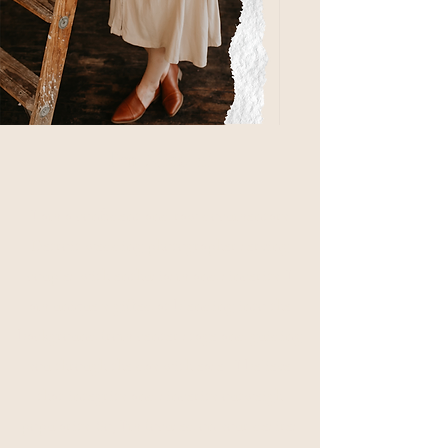
I'm Nicole!
I am a confident and raw documentary
Detroit wedding photographer serving
couples with enthusiasm and sincerity. I
am uniquely gifted at blending into the
background from center stage and guiding
you through the day with ease.
I believe
that integrity and sincerity outweigh
popularity. So, I'm focused on your desires