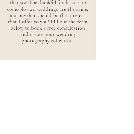
that you’ll be thankful for decades to
come.
No two weddings are the same,
and neither should be the services
that I offer to you! Fill out the form
below to book a free consultation
and create your wedding
photography collection.
elopements