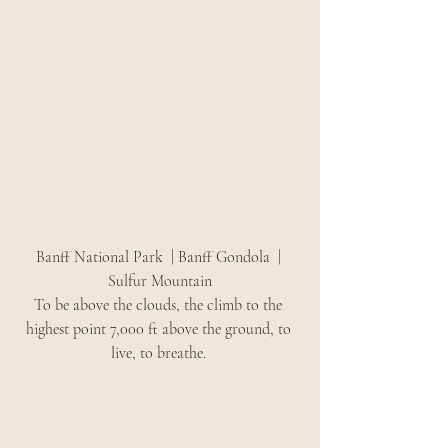
Banff National Park  | Banff Gondola  | 
Sulfur Mountain
To be above the clouds, the climb to the 
highest point 7,000 ft above the ground, to 
live, to breathe. 