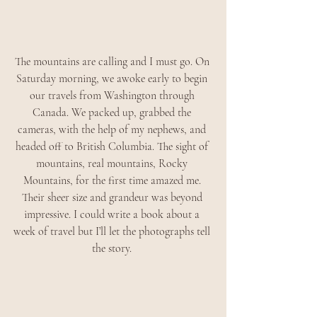
The mountains are calling and I must go. On 
Saturday morning, we awoke early to begin 
our travels from Washington through 
Canada. We packed up, grabbed the 
cameras, with the help of my nephews, and 
headed off to British Columbia. The sight of 
mountains, real mountains, Rocky 
Mountains, for the first time amazed me. 
Their sheer size and grandeur was beyond 
impressive. I could write a book about a 
week of travel but I’ll let the photographs tell 
the story. 