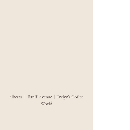
Alberta  |  Banff Avenue  | Evelyn’s Coffee 
World