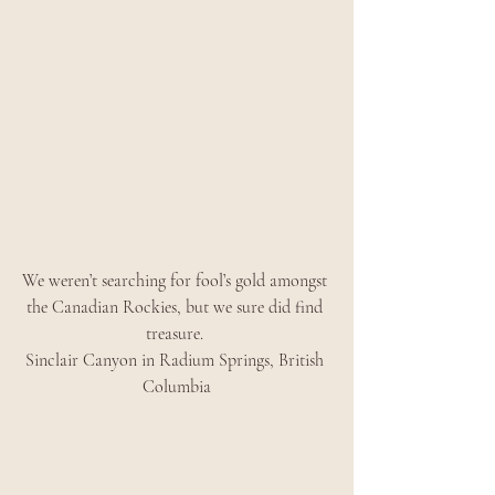
We weren’t searching for fool’s gold amongst 
the Canadian Rockies, but we sure did find 
treasure. 
Sinclair Canyon in Radium Springs, British 
Columbia