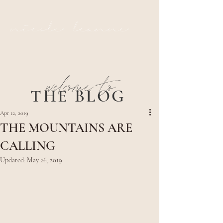
nicole leanne
welcome to
THE BLOG
Apr 12, 2019
THE MOUNTAINS ARE
CALLING
Updated:
May 26, 2019